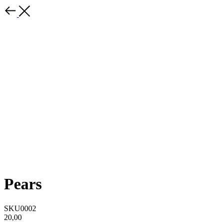
Pears
SKU0002
20,00