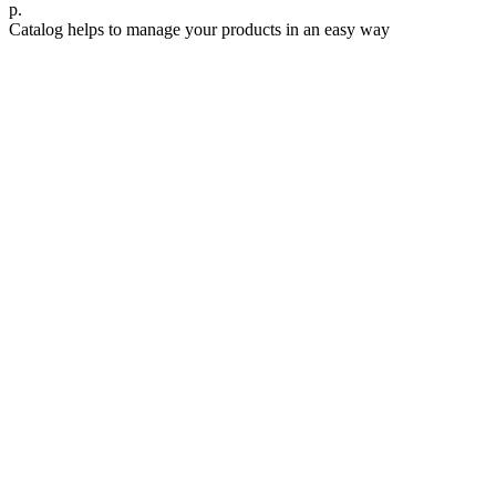
р.
Catalog helps to manage your products in an easy way